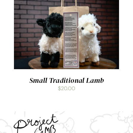
ADD TO CART
/
DETAILS
Small Traditional Lamb
$
20.00