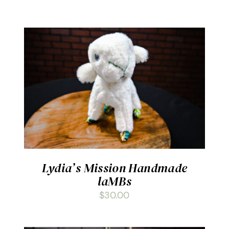
ADD TO CART
/
DETAILS
Lydia’s Mission Handmade
laMBs
$
30.00