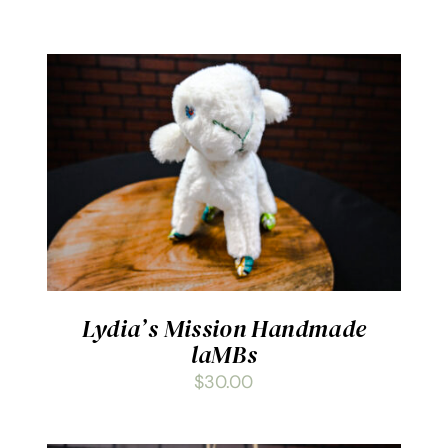
ADD TO CART
/
DETAILS
Lydia’s Mission Handmade
laMBs
$
30.00