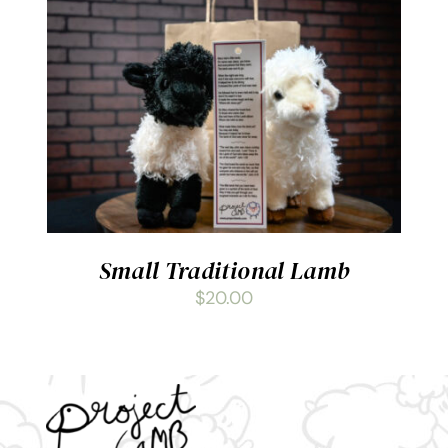
ADD TO CART
/
DETAILS
Small Traditional Lamb
$
20.00