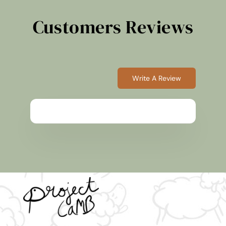
Customers Reviews
Write A Review