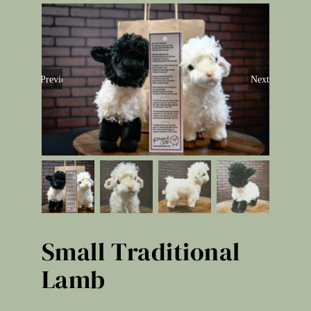
Previous
Next
Small Traditional
Lamb