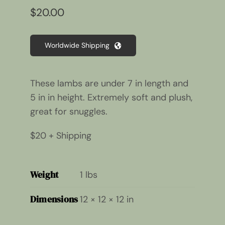
$
20.00
Worldwide Shipping
These lambs are under 7 in length and
5 in in height. Extremely soft and plush,
great for snuggles.
$20 + Shipping
Weight
1 lbs
Dimensions
12 × 12 × 12 in