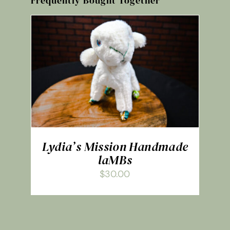
Frequently Bought Together
ADD TO CART
/
DETAILS
Lydia’s Mission Handmade
laMBs
$
30.00