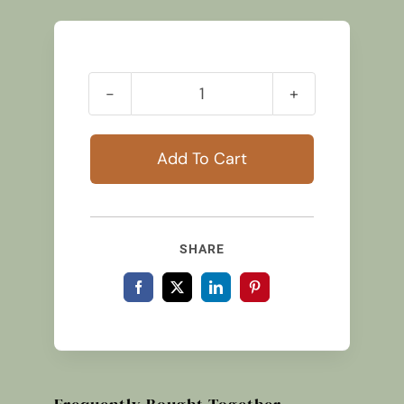
Small
Traditional
Lamb
Add To Cart
quantity
SHARE