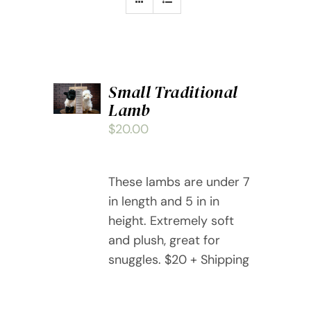
ADD
Small Traditional
TO
Lamb
CART
/
$
20.00
DETAILS
These lambs are under 7
in length and 5 in in
height. Extremely soft
and plush, great for
snuggles. $20 + Shipping