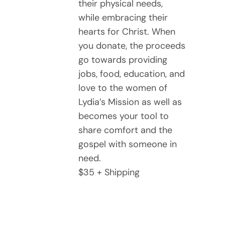
their physical needs,
while embracing their
hearts for Christ. When
you donate, the proceeds
go towards providing
jobs, food, education, and
love to the women of
Lydia’s Mission as well as
becomes your tool to
share comfort and the
gospel with someone in
need.
$35 + Shipping