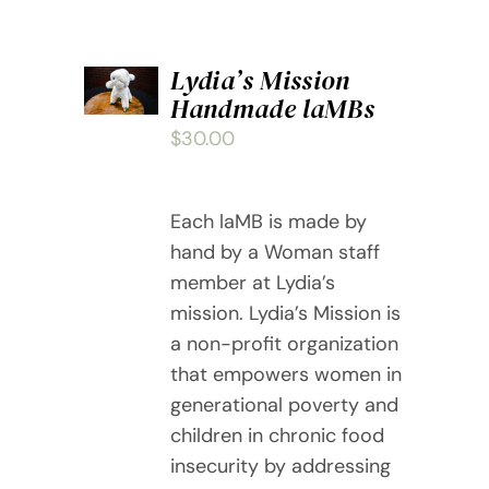
ADD
Lydia’s Mission
TO
Handmade laMBs
CART
/
$
30.00
DETAILS
Each laMB is made by
hand by a Woman staff
member at Lydia’s
mission. Lydia’s Mission is
a non-profit organization
that empowers women in
generational poverty and
children in chronic food
insecurity by addressing