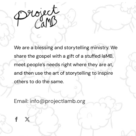
We are a blessing and storytelling ministry. We
share the gospel with a gift of a stuffed laMB,
meet people’s needs right where they are at,
and then use the art of storytelling to inspire
others to do the same.
Email:
info@projectlamb.
org