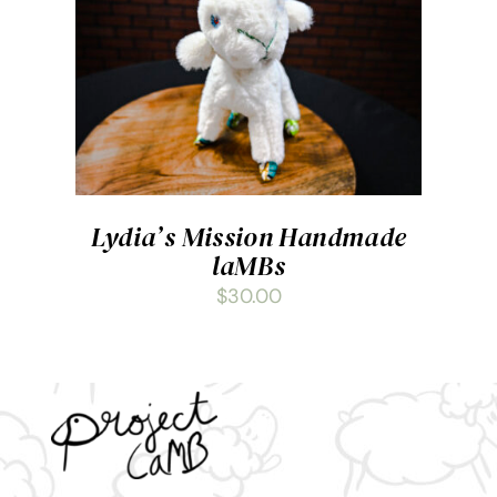
ADD TO CART
/
DETAILS
Lydia’s Mission Handmade
laMBs
$
30.00