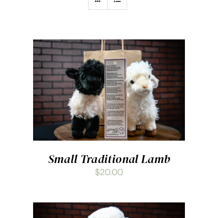
ADD TO CART
/
DETAILS
Small Traditional Lamb
$
20.00