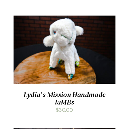
ADD TO CART
/
DETAILS
Lydia’s Mission Handmade
laMBs
$
30.00