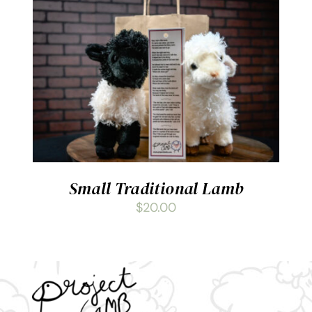
ADD TO CART
/
DETAILS
Small Traditional Lamb
$
20.00