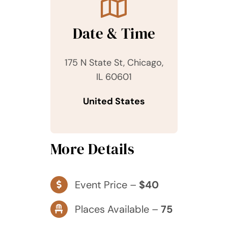
Date & Time
175 N State St, Chicago,
IL 60601
United States
More Details
Event Price –
$40
Places Available –
75