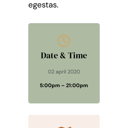
egestas.
Date & Time
02 april 2020
5:00pm – 21:00pm