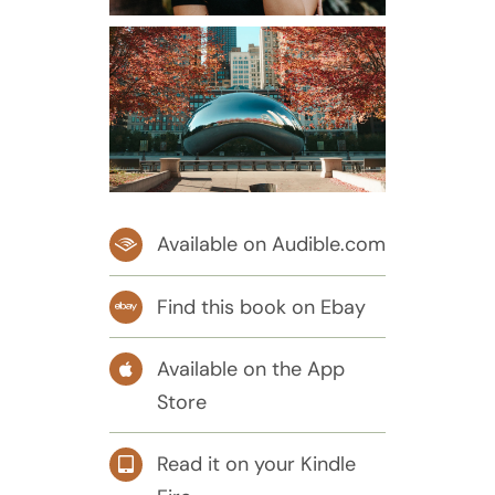
Available on Audible.com
Find this book on Ebay
Available on the App
Store
Read it on your Kindle