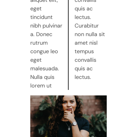
aliquet elit,
convallis
eget
quis ac
tincidunt
lectus.
nibh pulvinar
Curabitur
a. Donec
non nulla sit
rutrum
amet nisl
congue leo
tempus
eget
convallis
malesuada.
quis ac
Nulla quis
lectus.
lorem ut