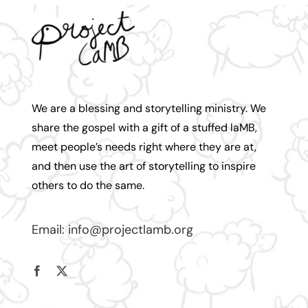
We are a blessing and storytelling ministry. We
share the gospel with a gift of a stuffed laMB,
meet people’s needs right where they are at,
and then use the art of storytelling to inspire
others to do the same.
Email:
info@projectlamb.
org