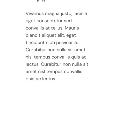
Fire
Vivamus magna justo, lacinia
eget consectetur sed,
convallis at tellus. Mauris
blandit aliquet elit, eget
tincidunt nibh pulvinar a.
Curabitur non nulla sit amet
nisl tempus convallis quis ac
lectus. Curabitur non nulla sit
amet nisl tempus convallis
quis ac lectus.