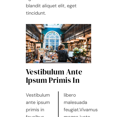
blandit aliquet elit, eget
tincidunt.
Vestibulum Ante
Ipsum Primis In
Vestibulum
libero
ante ipsum
malesuada
primis in
feugiat.Vivamus