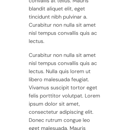
convallis at tellus. Mauris
blandit aliquet elit, eget
tincidunt nibh pulvinar a.
Curabitur non nulla sit amet
nisl tempus convallis quis ac
lectus.
Curabitur non nulla sit amet
nisl tempus convallis quis ac
lectus. Nulla quis lorem ut
libero malesuada feugiat.
Vivamus suscipit tortor eget
felis porttitor volutpat. Lorem
ipsum dolor sit amet,
consectetur adipiscing elit.
Donec rutrum congue leo
eget malesuada. Mauris