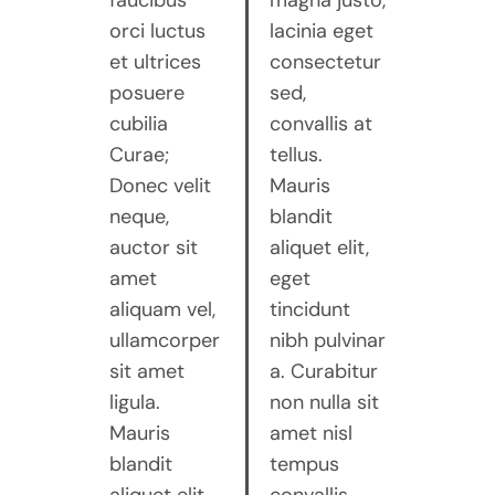
faucibus
magna justo,
orci luctus
lacinia eget
et ultrices
consectetur
posuere
sed,
cubilia
convallis at
Curae;
tellus.
Donec velit
Mauris
neque,
blandit
auctor sit
aliquet elit,
amet
eget
aliquam vel,
tincidunt
ullamcorper
nibh pulvinar
sit amet
a. Curabitur
ligula.
non nulla sit
Mauris
amet nisl
blandit
tempus