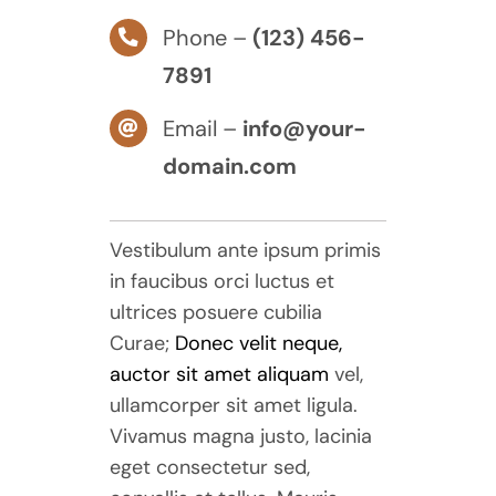
Phone –
(123) 456-
7891
Email –
info@your-
domain.com
Vestibulum ante ipsum primis
in faucibus orci luctus et
ultrices posuere cubilia
Curae;
Donec velit neque,
auctor sit amet aliquam
vel,
ullamcorper sit amet ligula.
Vivamus magna justo, lacinia
eget consectetur sed,