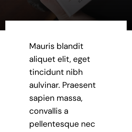
Mauris blandit
aliquet elit, eget
tincidunt nibh
aulvinar. Praesent
sapien massa,
convallis a
pellentesque nec