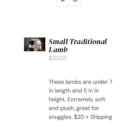
ADD
Small Traditional
TO
Lamb
CART
/
$
20.00
DETAILS
These lambs are under 7
in length and 5 in in
height. Extremely soft
and plush, great for
snuggles. $20 + Shipping