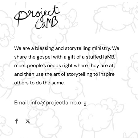
We are a blessing and storytelling ministry. We
share the gospel with a gift of a stuffed laMB,
meet people’s needs right where they are at,
and then use the art of storytelling to inspire
others to do the same.
Email:
info@projectlamb.
org