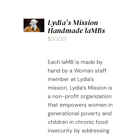
ADD
Lydia’s Mission
TO
Handmade laMBs
CART
/
$
30.00
DETAILS
Each laMB is made by
hand by a Woman staff
member at Lydia’s
mission. Lydia’s Mission is
a non-profit organization
that empowers women in
generational poverty and
children in chronic food
insecurity by addressing