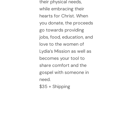
their physical needs,
while embracing their
hearts for Christ. When
you donate, the proceeds
go towards providing
jobs, food, education, and
love to the women of
Lydia’s Mission as well as
becomes your tool to
share comfort and the
gospel with someone in
need.
$35 + Shipping