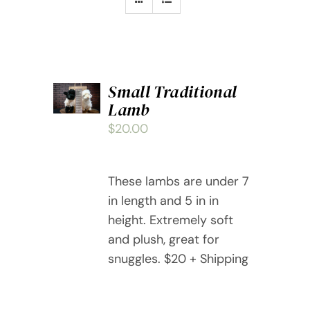
ADD
Small Traditional
TO
Lamb
CART
/
$
20.00
DETAILS
These lambs are under 7
in length and 5 in in
height. Extremely soft
and plush, great for
snuggles. $20 + Shipping