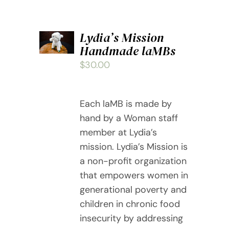
ADD
Lydia’s Mission
TO
Handmade laMBs
CART
/
$
30.00
DETAILS
Each laMB is made by
hand by a Woman staff
member at Lydia’s
mission. Lydia’s Mission is
a non-profit organization
that empowers women in
generational poverty and
children in chronic food
insecurity by addressing