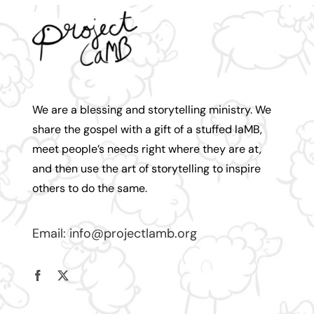
We are a blessing and storytelling ministry. We
share the gospel with a gift of a stuffed laMB,
meet people’s needs right where they are at,
and then use the art of storytelling to inspire
others to do the same.
Email:
info@projectlamb.
org