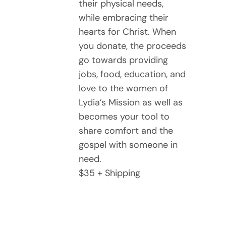
their physical needs,
while embracing their
hearts for Christ. When
you donate, the proceeds
go towards providing
jobs, food, education, and
love to the women of
Lydia’s Mission as well as
becomes your tool to
share comfort and the
gospel with someone in
need.
$35 + Shipping